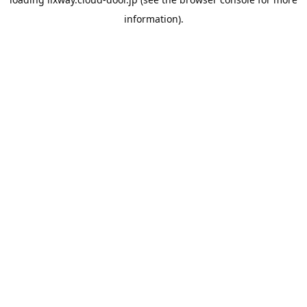
information).