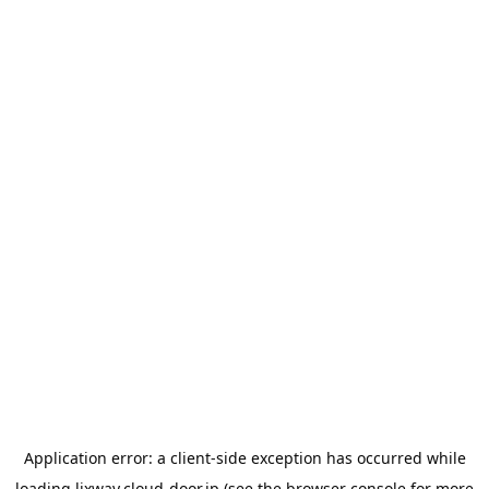
Application error: a
client
-side exception has occurred while
loading
lixway.cloud-door.jp
(see the
browser console
for more